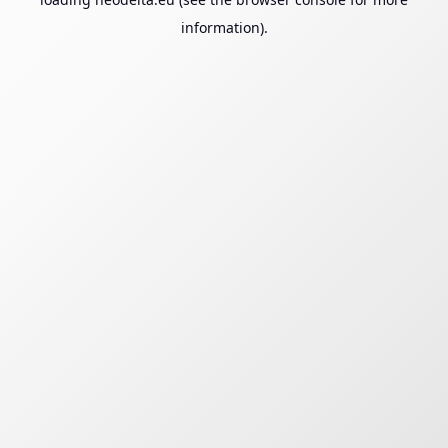
information).