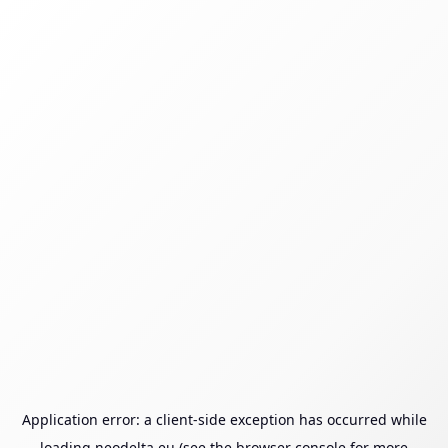
Application error: a
client
-side exception has occurred while
loading
neodelta.eu
(see the
browser console
for more