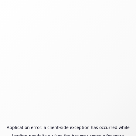
Application error: a
client
-side exception has occurred while
loading
neodelta.eu
(see the
browser console
for more