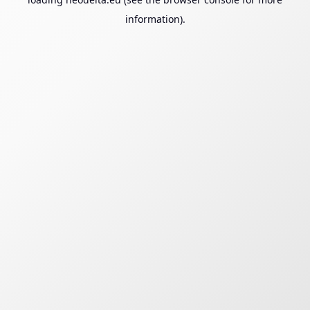
information).