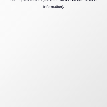
information).