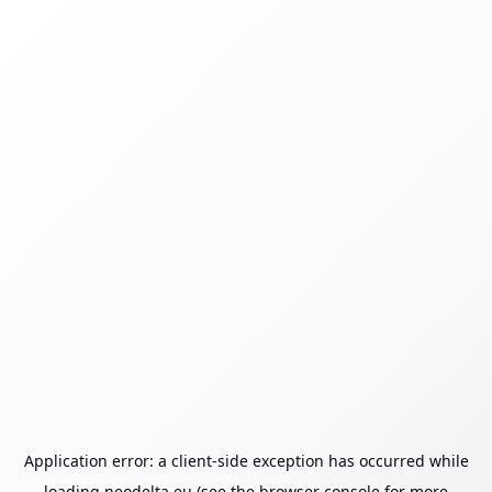
Application error: a
client
-side exception has occurred while
loading
neodelta.eu
(see the
browser console
for more