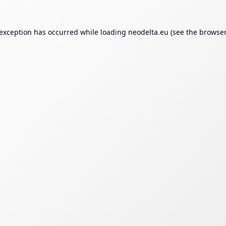
 exception has occurred while loading
neodelta.eu
(see the
browser