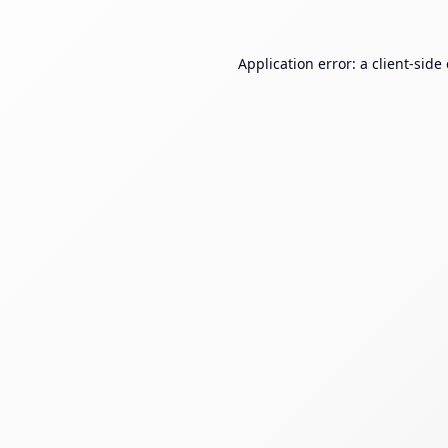
Application error: a
client
-side