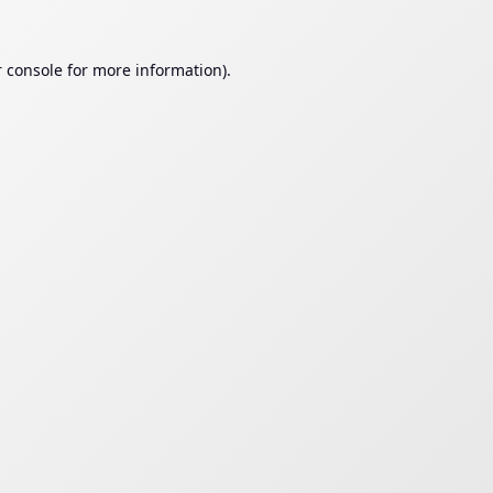
 console
for more information).