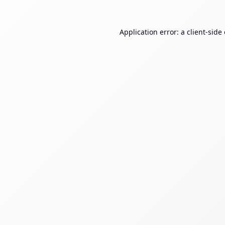
Application error: a
client
-side