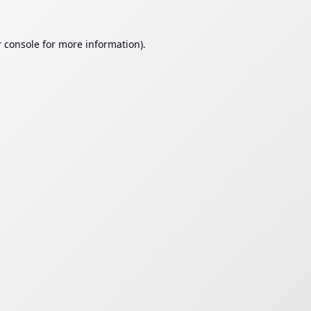
 console
for more information).