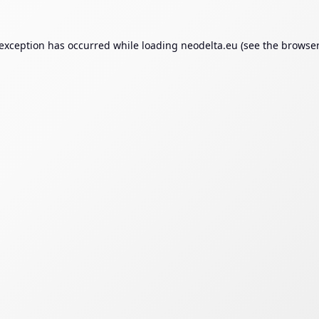
 exception has occurred while loading
neodelta.eu
(see the
browser