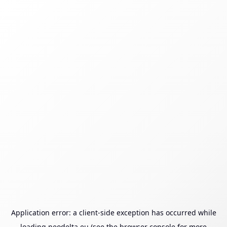
Application error: a
client
-side exception has occurred while
loading
neodelta.eu
(see the
browser console
for more