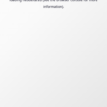
information).