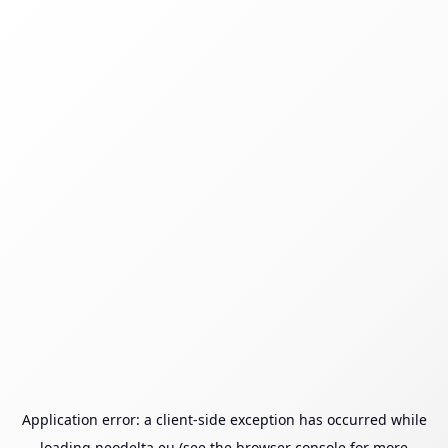
Application error: a
client
-side exception has occurred while
loading
neodelta.eu
(see the
browser console
for more