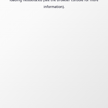
information).